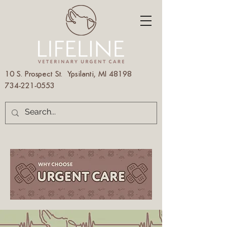
10 S. Prospect St. Ypsilanti, MI 48198
734-221-0553