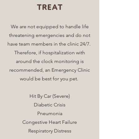
TREAT
We are not equipped to handle life
threatening emergencies and do not
have team members in the clinic 24/7.
Therefore, if hospitalization with
around the clock monitoring is
recommended, an Emergency Clinic
would be best for you pet.
Hit By Car (Severe)
Diabetic Crisis
Pneumonia
Congestive Heart Failure
Respiratory Distress