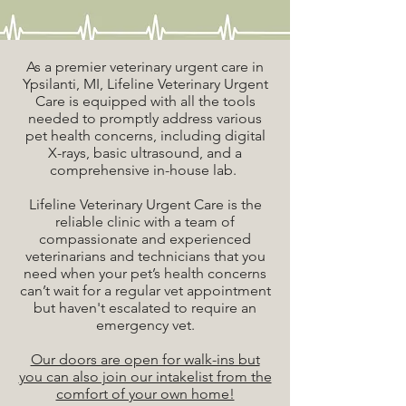
As a premier veterinary urgent care in
Ypsilanti, MI, Lifeline Veterinary Urgent
Care is equipped with all the tools
needed to promptly address various
pet health concerns, including digital
X-rays, basic ultrasound, and a
comprehensive in-house lab.
Lifeline Veterinary Urgent Care is the
reliable clinic with a team of
compassionate and experienced
veterinarians and technicians that you
need when your pet’s health concerns
can’t wait for a regular vet appointment
but haven't escalated to require an
emergency vet.
Our doors are open for walk-ins but
you can also join our intakelist from the
comfort of your own home!