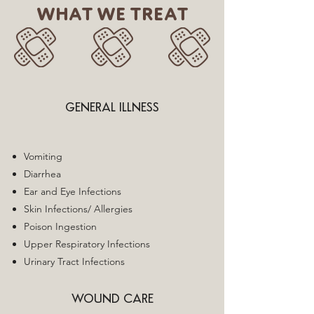
WHAT WE TREAT
GENERAL ILLNESS
Vomiting
Diarrhea
Ear and Eye Infections
Skin Infections/ Allergies
Poison Ingestion
Upper Respiratory Infections
Urinary Tract Infections
WOUND CARE