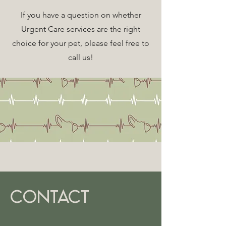
If you have a question on whether
Urgent Care services are the right
choice for your pet, please feel free to
call us!
CONTACT