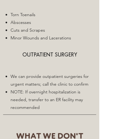
Torn Toenails
Abscesses
Cuts and Scrapes
Minor Wounds and Lacerations
OUTPATIENT SURGERY
We can provide outpatient surgeries for
urgent matters; call the clinic to confirm
NOTE: If overnight hospitalization is
needed, transfer to an ER facility may
recommended
WHAT WE DON'T